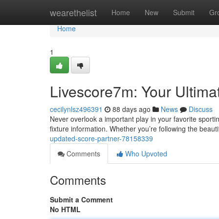
Home
wearethelist
Home
New
Submit
Gr
Home
1
Livescore7m: Your Ultima
cecilynlsz496391
88 days ago
News
Discuss
Never overlook a important play in your favorite sporti
fixture information. Whether you’re following the beaut
updated-score-partner-78158339
Comments
Who Upvoted
Comments
Submit a Comment
No HTML