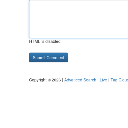
HTML is disabled
Copyright © 2026 |
Advanced Search
|
Live
|
Tag Clou