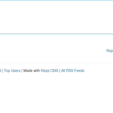
Rep
d
|
Top Users
| Made with
Kliqqi CMS
|
All RSS Feeds