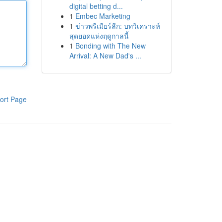
digital betting d...
1
Embec Marketing
1
ข่าวพรีเมียร์ลีก: บทวิเคราะห์
สุดยอดแห่งฤดูกาลนี้
1
Bonding with The New
Arrival: A New Dad's ...
ort Page