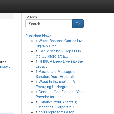
Search
Go
Published News
1
Watch Baseball Games Live
Digitally Free
1
Car Servicing & Repairs in
the Guildford area...
1
HH88: A Deep Dive into the
ailed
Legacy
imate-
1
Passionate Massage of
Sandton: Your Exploration...
1
Weed in the capital : A
Emerging Underground...
1
Discount Gas Flames : Your
Provider for Lar...
1
Enhance Your Atlanta's}
Gatherings: Corporate C...
1
ep88 represents a top