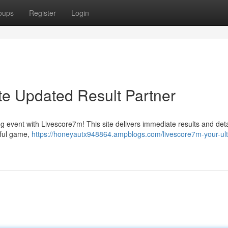
oups
Register
Login
te Updated Result Partner
ng event with Livescore7m! This site delivers immediate results and det
iful game,
https://honeyautx948864.ampblogs.com/livescore7m-your-ult