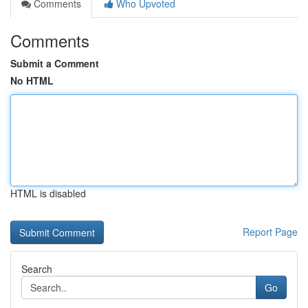
Comments
Who Upvoted
Comments
Submit a Comment
No HTML
HTML is disabled
Report Page
Search
Go