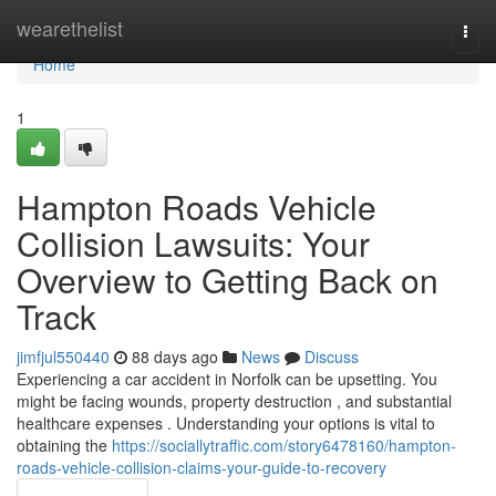
Home
wearethelist
Togg
navi
Home
1
Hampton Roads Vehicle
Collision Lawsuits: Your
Overview to Getting Back on
Track
jimfjul550440
88 days ago
News
Discuss
Experiencing a car accident in Norfolk can be upsetting. You
might be facing wounds, property destruction , and substantial
healthcare expenses . Understanding your options is vital to
obtaining the
https://sociallytraffic.com/story6478160/hampton-
roads-vehicle-collision-claims-your-guide-to-recovery