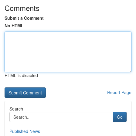
Comments
Submit a Comment
No HTML
HTML is disabled
Report Page
Search
Go
Published News