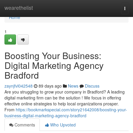
Home
wearethelist
Togg
navi
Home
1
Boosting Your Business:
Digital Marketing Agency
Bradford
zaynjfvl042548
89 days ago
News
Discuss
Are you struggling to grow your company in Bradford? A leading
digital marketing firm can be the solution ! We focus in offering
effective online strategies to help local organizations prosper.
From
https://bookmarkspecial.com/story21642008/boosting-your-
business-digital-marketing-agency-bradford
Comments
Who Upvoted