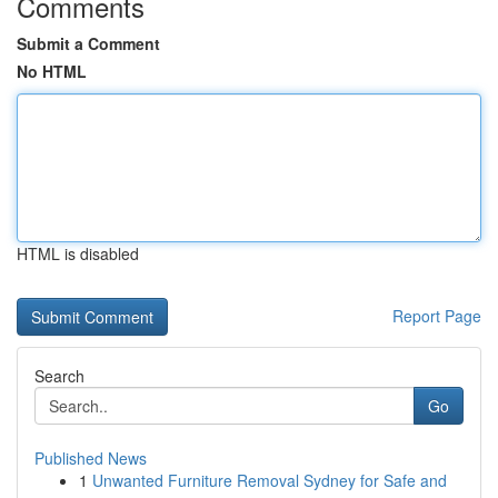
Comments
Submit a Comment
No HTML
HTML is disabled
Report Page
Search
Go
Published News
1
Unwanted Furniture Removal Sydney for Safe and