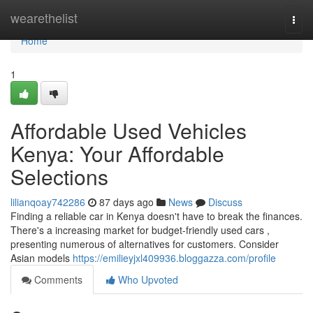
Home
wearethelist
Togg
navi
Home
1
Affordable Used Vehicles
Kenya: Your Affordable
Selections
lilianqoay742286
87 days ago
News
Discuss
Finding a reliable car in Kenya doesn't have to break the finances.
There's a increasing market for budget-friendly used cars ,
presenting numerous of alternatives for customers. Consider
Asian models
https://emilieyjxl409936.bloggazza.com/profile
Comments
Who Upvoted