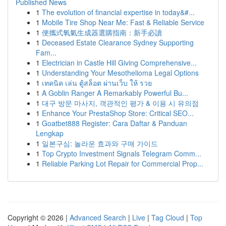
Published News
1
The evolution of financial expertise in today&#...
1
Mobile Tire Shop Near Me: Fast & Reliable Service
1
便攜式氧氣生成器選購指南：新手必讀
1
Deceased Estate Clearance Sydney Supporting
Fam...
1
Electrician in Castle Hill Giving Comprehensive...
1
Understanding Your Mesothelioma Legal Options
1
เทคนิค เล่น ตู้สล็อต ผ่านเว็บ ให้ รวย
1
A Goblin Ranger A Remarkably Powerful Bu...
1
대구 방문 마사지, 객관적인 평가 & 이용 시 유의점
1
Enhance Your PrestaShop Store: Critical SEO...
1
Goatbet888 Register: Cara Daftar & Panduan
Lengkap
1
일본구심: 놀라운 효과와 구매 가이드
1
Top Crypto Investment Signals Telegram Comm...
1
Reliable Parking Lot Repair for Commercial Prop...
Copyright © 2026 |
Advanced Search
|
Live
|
Tag Cloud
|
Top