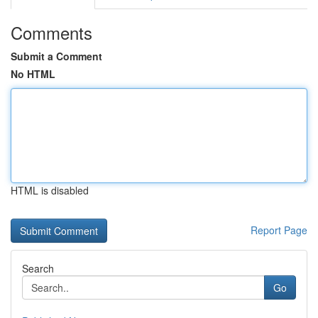
Comments
Submit a Comment
No HTML
HTML is disabled
Report Page
Search
Go