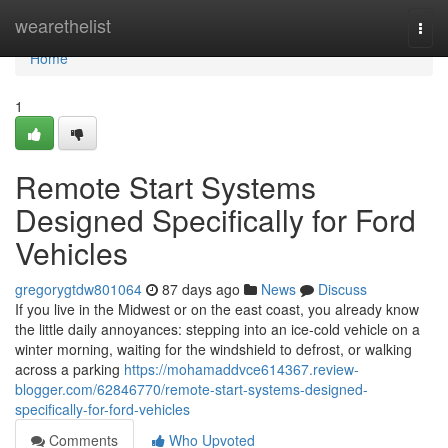
Home
wearethelist
Togg
navi
Home
1
Remote Start Systems
Designed Specifically for Ford
Vehicles
gregorygtdw801064
87 days ago
News
Discuss
If you live in the Midwest or on the east coast, you already know
the little daily annoyances: stepping into an ice-cold vehicle on a
winter morning, waiting for the windshield to defrost, or walking
across a parking
https://mohamaddvce614367.review-
blogger.com/62846770/remote-start-systems-designed-
specifically-for-ford-vehicles
Comments
Who Upvoted