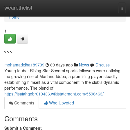
Home
wearethelist
Togg
navi
Home
1
```
mohamadxlha189739
89 days ago
News
Discuss
Young Iduba: Rising Star Several sports followers were noticing
the growing rise of Mariano Iduba, a promising player steadily
establishing himself as a vital component in the club's dynamic
performance. The blend of
https://isaiahgobr619436.wikistatement.com/5598463/
Comments
Who Upvoted
Comments
Submit a Comment