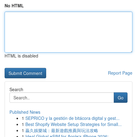
No HTML
HTML is disabled
Report Page
Search
Go
Published News
1
SEPRICO y la gestión de bitácora digital y gest...
1
Best Shopify Website Setup Strategies for Small...
1
贏久娛樂城：最新遊戲推薦與玩法攻略
1
Ideal Global eSIM for Apple's iPhone 2026:...