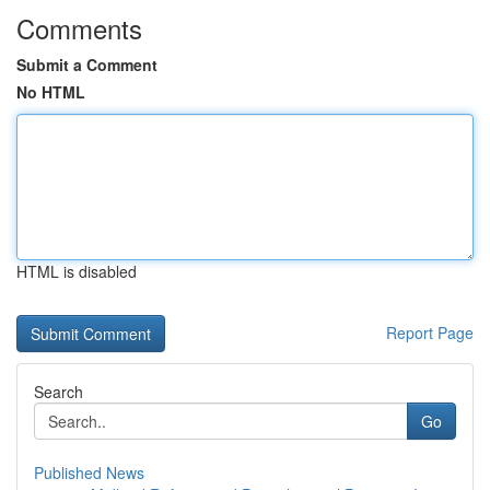
Comments
Submit a Comment
No HTML
HTML is disabled
Report Page
Search
Go
Published News