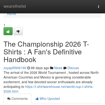
Home
wearethelist
Togg
navi
Home
1
The Championship 2026 T-
Shirts : A Fan's Definitive
Handbook
zoyapfif906190
88 days ago
News
Discuss
The arrival of the 2026 World Tournament , hosted across North
American Countries and Mexico is generating considerable
excitement, and few devoted soccer enthusiasts are already
anticipating to
https://t-shirtwarehouse.net/world-cup-t-shirts-
2026.html
Comments
Who Upvoted