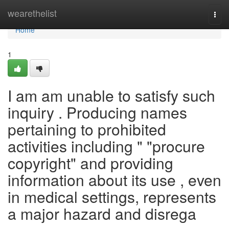
Home
wearethelist
Togg
navi
Home
1
I am am unable to satisfy such
inquiry . Producing names
pertaining to prohibited
activities including " "procure
copyright" and providing
information about its use , even
in medical settings, represents
a major hazard and disrega