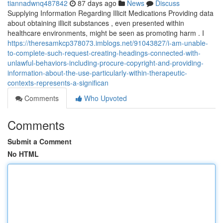
tiannadwnq487842
87 days ago
News
Discuss
Supplying Information Regarding Illicit Medications Providing data
about obtaining illicit substances , even presented within
healthcare environments, might be seen as promoting harm . I
https://theresamkcp378073.imblogs.net/91043827/i-am-unable-
to-complete-such-request-creating-headings-connected-with-
unlawful-behaviors-including-procure-copyright-and-providing-
information-about-the-use-particularly-within-therapeutic-
contexts-represents-a-significan
Comments
Who Upvoted
Comments
Submit a Comment
No HTML