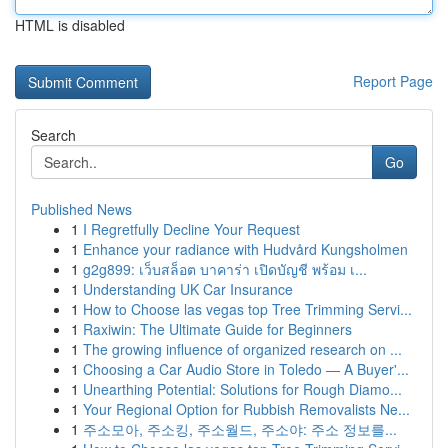
HTML is disabled
Report Page
Search
Go
Published News
1
I Regretfully Decline Your Request
1
Enhance your radiance with Hudvård Kungsholmen
1
g2g899: เว็บสล็อต บาคาร่า เปิดบัญชี พร้อม เ...
1
Understanding UK Car Insurance
1
How to Choose las vegas top Tree Trimming Servi...
1
Raxiwin: The Ultimate Guide for Beginners
1
The growing influence of organized research on ...
1
Choosing a Car Audio Store in Toledo — A Buyer'...
1
Unearthing Potential: Solutions for Rough Diamo...
1
Your Regional Option for Rubbish Removalists Ne...
1
주소모아, 주소킹, 주소월드, 주소야: 주소 정보를...