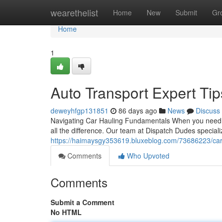
Home
wearethelist
Home
New
Submit
Gr
Home
1
Auto Transport Expert Tip
deweyhfgp131851
86 days ago
News
Discuss
Navigating Car Hauling Fundamentals When you need t
all the difference. Our team at Dispatch Dudes special
https://haimaysgy353619.bluxeblog.com/73686223/car-
Comments
Who Upvoted
Comments
Submit a Comment
No HTML