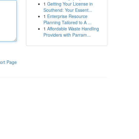
1
Getting Your License in
Southend: Your Essent...
1
Enterprise Resource
Planning Tailored to A ...
1
Affordable Waste Handling
Providers with Parram...
ort Page