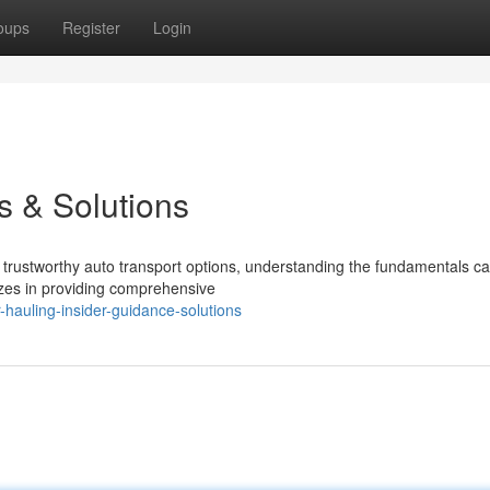
oups
Register
Login
s & Solutions
rustworthy auto transport options, understanding the fundamentals c
izes in providing comprehensive
hauling-insider-guidance-solutions