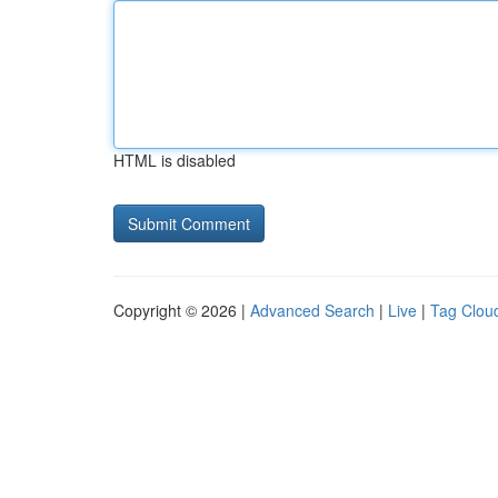
HTML is disabled
Copyright © 2026 |
Advanced Search
|
Live
|
Tag Clou