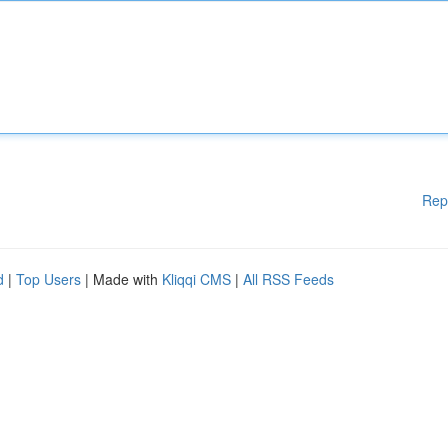
Rep
d
|
Top Users
| Made with
Kliqqi CMS
|
All RSS Feeds