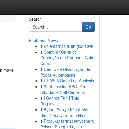
Search
Go
Published News
1
Kølemadras til en god søvn
1
Comprar Carta de
Condução em Portugal: Guia
Com...
1
Centro de Distribuição de
an make
Peças Automotivas ...
1
HH88: A Revisiting Analysis
1
Seat Leasing BPO: Your
Affordable Call Center S...
1
I Cannot Fulfill This
Request
1
Bật mí Song Thủ Lô Mộc
Bình Hiệu Quả Hôm Nay
1
Produkty farmaceutyczne w
Polsce: Przegląd rynku