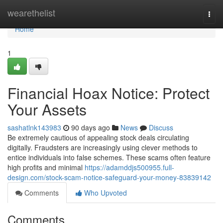
Home
wearethelist
Togg
navi
Home
1
Financial Hoax Notice: Protect
Your Assets
sashatlnk143983
90 days ago
News
Discuss
Be extremely cautious of appealing stock deals circulating
digitally. Fraudsters are increasingly using clever methods to
entice individuals into false schemes. These scams often feature
high profits and minimal
https://adamddjs500955.full-
design.com/stock-scam-notice-safeguard-your-money-83839142
Comments
Who Upvoted
Comments