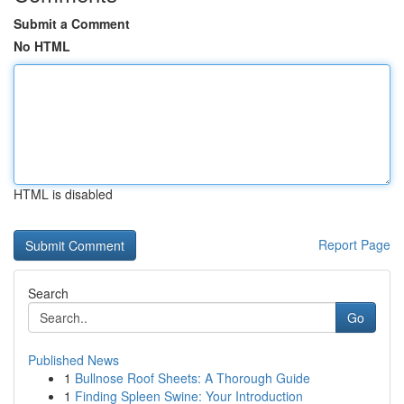
Submit a Comment
No HTML
HTML is disabled
Report Page
Search
Go
Published News
1
Bullnose Roof Sheets: A Thorough Guide
1
Finding Spleen Swine: Your Introduction