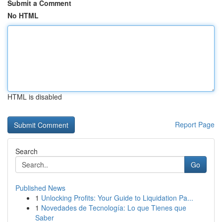
Submit a Comment
No HTML
HTML is disabled
Report Page
Search
Go
Published News
1
Unlocking Profits: Your Guide to Liquidation Pa...
1
Novedades de Tecnología: Lo que Tienes que
Saber