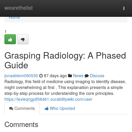
Home
wearethelist
Togg
navi
Home
1
Grasping Radiology: A Phased
Guide
jonasbtem090530
87 days ago
News
Discuss
Radiology, this field of medicine using imaging to identify disease,
might overwhelming at first . This explanation presents a simple
step-by-step process for understanding the core principles.
https://lexieqngp858461.ourabilitywiki.com/user
Comments
Who Upvoted
Comments