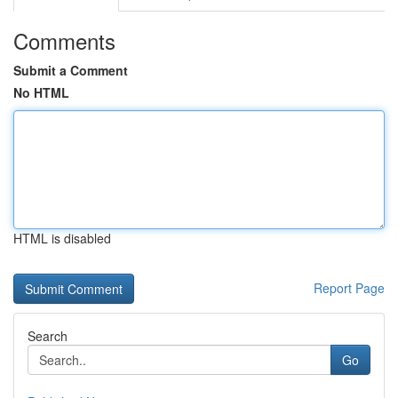
Comments
Submit a Comment
No HTML
HTML is disabled
Report Page
Search
Go