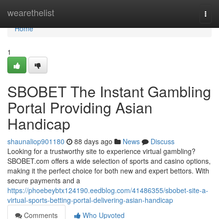
Home
wearethelist
Togg
navi
Home
1
SBOBET The Instant Gambling
Portal Providing Asian
Handicap
shaunaliop901180
88 days ago
News
Discuss
Looking for a trustworthy site to experience virtual gambling?
SBOBET.com offers a wide selection of sports and casino options,
making it the perfect choice for both new and expert bettors. With
secure payments and a
https://phoebeybtx124190.eedblog.com/41486355/sbobet-site-a-
virtual-sports-betting-portal-delivering-asian-handicap
Comments
Who Upvoted