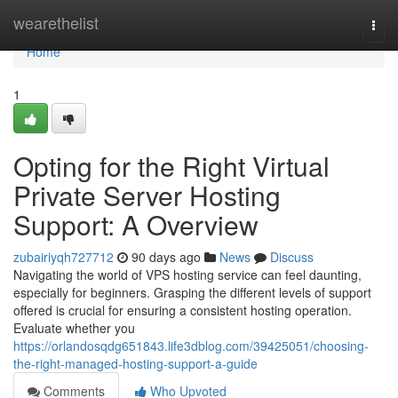
Home
wearethelist
Togg
navi
Home
1
Opting for the Right Virtual
Private Server Hosting
Support: A Overview
zubairiyqh727712
90 days ago
News
Discuss
Navigating the world of VPS hosting service can feel daunting,
especially for beginners. Grasping the different levels of support
offered is crucial for ensuring a consistent hosting operation.
Evaluate whether you
https://orlandosqdg651843.life3dblog.com/39425051/choosing-
the-right-managed-hosting-support-a-guide
Comments
Who Upvoted