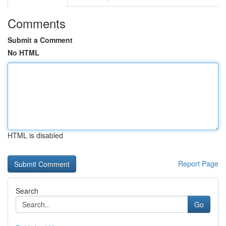
Comments
Submit a Comment
No HTML
HTML is disabled
Report Page
Search
Go