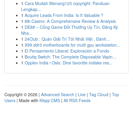
1
Cara Mudah Menang123 copyright: Panduan
Lengkap...
1
Acquire Leads From India: Is It Valuable ?
1
88i Casino: A Comprehensive Review & Analysis
1
DE88 – Cổng Game Đổi Thưởng Uy Tín, Đăng Ký
Nha...
1
24Club : Quán Giải Trí Tốt Nhất Việt , Đánh...
1
X99 ddr3 motherboards for multi gpu workstation...
1
El Pensamiento Liberal: Exploración a Fondo
1
Boutiq Switch: The Complete Disposable Vapin...
1
Opplev India i Oslo: Dine favoritte indiske res...
Copyright © 2026 |
Advanced Search
|
Live
|
Tag Cloud
|
Top
Users
| Made with
Kliqqi CMS
|
All RSS Feeds