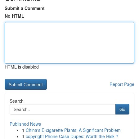
Submit a Comment
No HTML
HTML is disabled
Report Page
Search
Go
Published News
1
China's E-cigarette Plants: A Significant Problem
1
copyright Phone Case Dupes: Worth the Risk ?