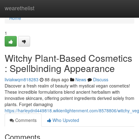
Home
wearethelist
Home
1
Witchy Plant-Based Cosmetics
: Spellbinding Appearance
liviakwqm818283
88 days ago
News
Discuss
Discover a fresh realm of beauty with mystical vegan cosmetics!
These incredible formulations blend ancient herbalism with
innovative skincare, offering potent ingredients derived solely from
plants. Forget damaging
https://harleydnil449818.wikienlightenment.com/8578806/witchy_ve
Comments
Who Upvoted
Comments