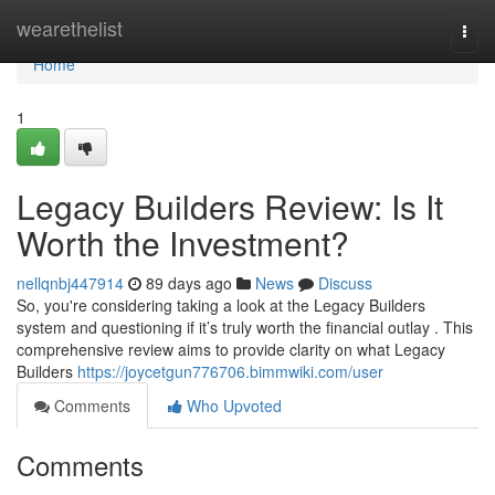
Home
wearethelist
Togg
navi
Home
1
Legacy Builders Review: Is It
Worth the Investment?
nellqnbj447914
89 days ago
News
Discuss
So, you're considering taking a look at the Legacy Builders
system and questioning if it’s truly worth the financial outlay . This
comprehensive review aims to provide clarity on what Legacy
Builders
https://joycetgun776706.bimmwiki.com/user
Comments
Who Upvoted
Comments