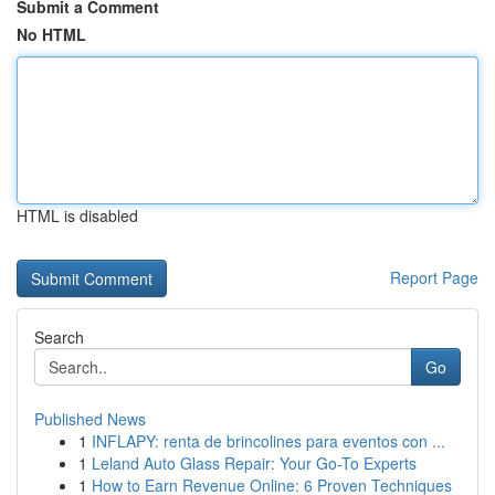
Submit a Comment
No HTML
HTML is disabled
Report Page
Search
Go
Published News
1
INFLAPY: renta de brincolines para eventos con ...
1
Leland Auto Glass Repair: Your Go-To Experts
1
How to Earn Revenue Online: 6 Proven Techniques