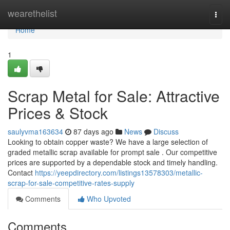
Home
wearethelist
Togg
navi
Home
1
Scrap Metal for Sale: Attractive
Prices & Stock
saulyvma163634
87 days ago
News
Discuss
Looking to obtain copper waste? We have a large selection of
graded metallic scrap available for prompt sale . Our competitive
prices are supported by a dependable stock and timely handling.
Contact
https://yeepdirectory.com/listings13578303/metallic-
scrap-for-sale-competitive-rates-supply
Comments
Who Upvoted
Comments