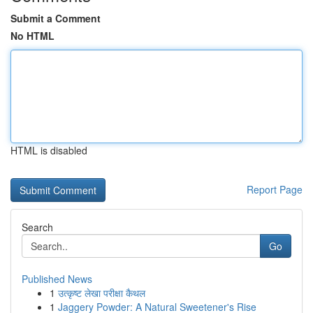
Submit a Comment
No HTML
HTML is disabled
Report Page
Search
Go
Published News
1
उत्कृष्ट लेखा परीक्षा कैथल
1
Jaggery Powder: A Natural Sweetener's Rise