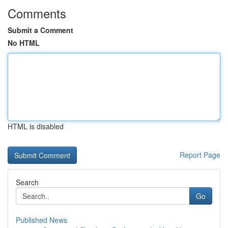
Comments
Submit a Comment
No HTML
HTML is disabled
Report Page
Search
Go
Published News