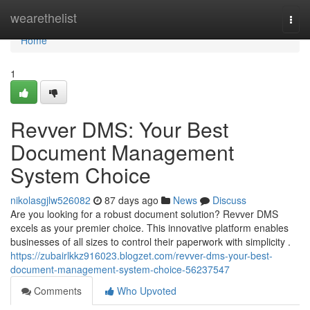
Home
wearethelist
Togg
navi
Home
1
Revver DMS: Your Best
Document Management
System Choice
nikolasgjlw526082
87 days ago
News
Discuss
Are you looking for a robust document solution? Revver DMS
excels as your premier choice. This innovative platform enables
businesses of all sizes to control their paperwork with simplicity .
https://zubairlkkz916023.blogzet.com/revver-dms-your-best-
document-management-system-choice-56237547
Comments
Who Upvoted