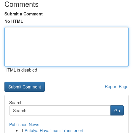
Comments
Submit a Comment
No HTML
HTML is disabled
Report Page
Search
Go
Published News
1
Antalya Havalimanı Transferleri