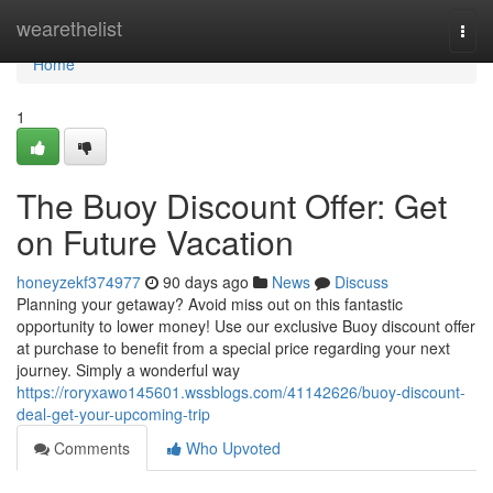
Home
wearethelist
Togg
navi
Home
1
The Buoy Discount Offer: Get
on Future Vacation
honeyzekf374977
90 days ago
News
Discuss
Planning your getaway? Avoid miss out on this fantastic
opportunity to lower money! Use our exclusive Buoy discount offer
at purchase to benefit from a special price regarding your next
journey. Simply a wonderful way
https://roryxawo145601.wssblogs.com/41142626/buoy-discount-
deal-get-your-upcoming-trip
Comments
Who Upvoted