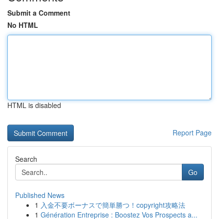
Submit a Comment
No HTML
HTML is disabled
Report Page
Search
Go
Published News
1
入金不要ボーナスで簡単勝つ！copyright攻略法
1
Génération Entreprise : Boostez Vos Prospects a...