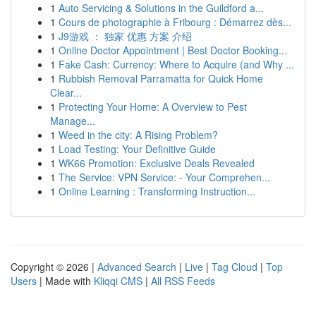
1
Auto Servicing & Solutions in the Guildford a...
1
Cours de photographie à Fribourg : Démarrez dès...
1
J9游戏 ： 独家 优惠 方案 介绍
1
Online Doctor Appointment | Best Doctor Booking...
1
Fake Cash: Currency: Where to Acquire (and Why ...
1
Rubbish Removal Parramatta for Quick Home
Clear...
1
Protecting Your Home: A Overview to Pest
Manage...
1
Weed in the city: A Rising Problem?
1
Load Testing: Your Definitive Guide
1
WK66 Promotion: Exclusive Deals Revealed
1
The Service: VPN Service: - Your Comprehen...
1
Online Learning : Transforming Instruction...
Copyright © 2026 |
Advanced Search
|
Live
|
Tag Cloud
|
Top
Users
| Made with
Kliqqi CMS
|
All RSS Feeds