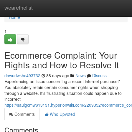
Home
wearethelist
Home
1
Ecommerce Complaint: Your
Rights and How to Resolve It
dawudwkhc493732
88 days ago
News
Discuss
Experiencing an issue concerning a recent internet purchase?
You absolutely retain certain consumer rights when shopping
through a website. It's frustrating situation could happen due to
incorrect
https://saulgcmw613131.hyperionwiki.com/2209352/ecommerce_com
Comments
Who Upvoted
Comments