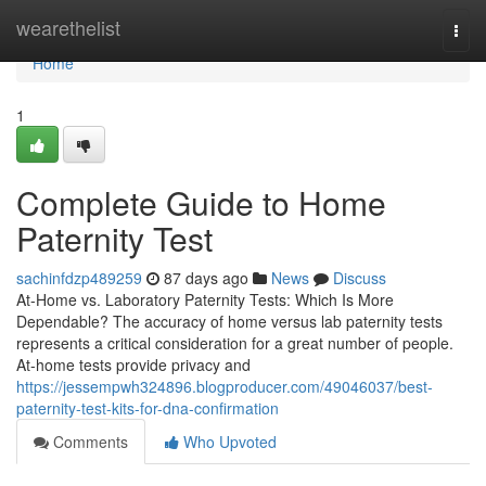
Home
wearethelist
Togg
navi
Home
1
Complete Guide to Home
Paternity Test
sachinfdzp489259
87 days ago
News
Discuss
At-Home vs. Laboratory Paternity Tests: Which Is More
Dependable? The accuracy of home versus lab paternity tests
represents a critical consideration for a great number of people.
At-home tests provide privacy and
https://jessempwh324896.blogproducer.com/49046037/best-
paternity-test-kits-for-dna-confirmation
Comments
Who Upvoted