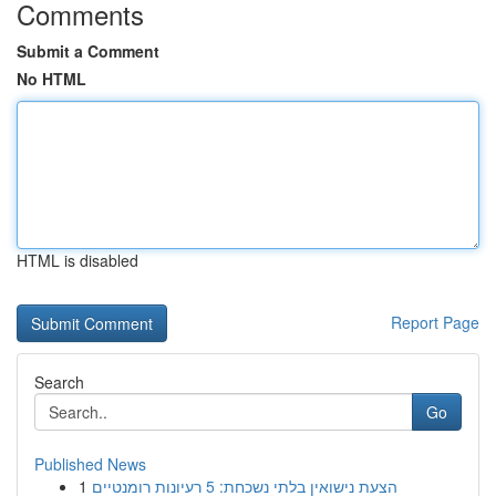
Comments
Submit a Comment
No HTML
HTML is disabled
Report Page
Search
Go
Published News
1
הצעת נישואין בלתי נשכחת: 5 רעיונות רומנטיים