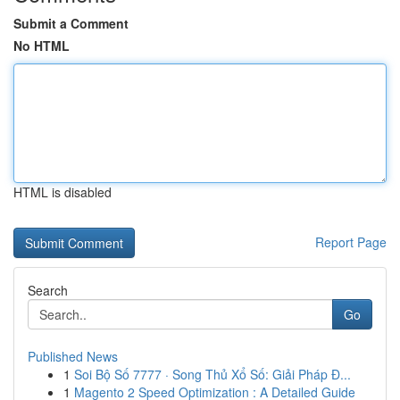
Submit a Comment
No HTML
HTML is disabled
Report Page
Search
Go
Published News
1
Soi Bộ Số 7777 · Song Thủ Xổ Số: Giải Pháp Đ...
1
Magento 2 Speed Optimization : A Detailed Guide