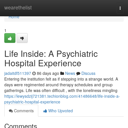
Home
wearethelist
Togg
navi
Home
1
Life Inside: A Psychiatric
Hospital Experience
jadaitdf511397
86 days ago
News
Discuss
Entering the institution felt as if stepping into a strange world. A
days were regimented around therapy schedules and group
gatherings. Life was often difficult , with the loneliness mingling
https://lewysdzij721381.techionblog.com/41486648/life-inside-a-
psychiatric-hospital-experience
Comments
Who Upvoted
Comments