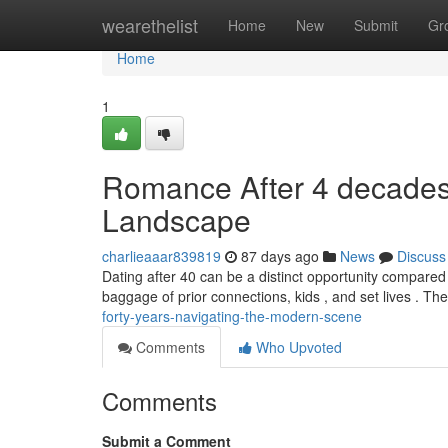
Home
wearethelist
Home
New
Submit
Gr
Home
1
Romance After 4 decades 
Landscape
charlieaaar839819
87 days ago
News
Discuss
Dating after 40 can be a distinct opportunity compared
baggage of prior connections, kids , and set lives . T
forty-years-navigating-the-modern-scene
Comments
Who Upvoted
Comments
Submit a Comment