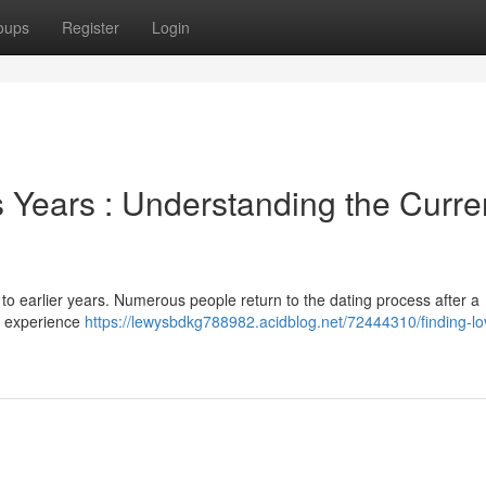
oups
Register
Login
Years : Understanding the Curre
 to earlier years. Numerous people return to the dating process after a
he experience
https://lewysbdkg788982.acidblog.net/72444310/finding-lov