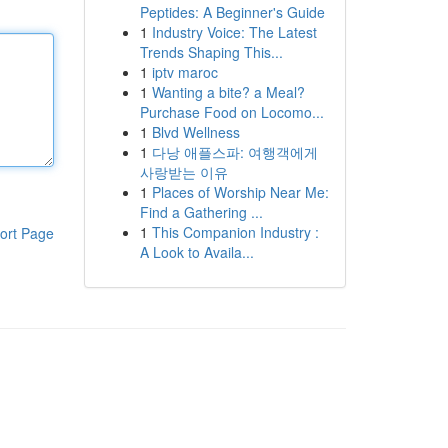
Peptides: A Beginner's Guide
1
Industry Voice: The Latest
Trends Shaping This...
1
iptv maroc
1
Wanting a bite? a Meal?
Purchase Food on Locomo...
1
Blvd Wellness
1
다낭 애플스파: 여행객에게
사랑받는 이유
1
Places of Worship Near Me:
Find a Gathering ...
1
This Companion Industry :
ort Page
A Look to Availa...