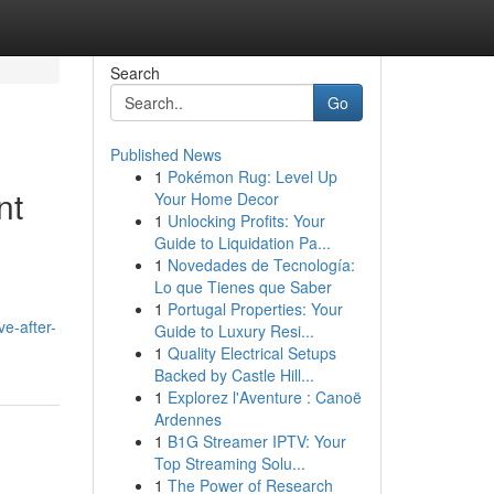
Search
Go
Published News
1
Pokémon Rug: Level Up
nt
Your Home Decor
1
Unlocking Profits: Your
Guide to Liquidation Pa...
1
Novedades de Tecnología:
Lo que Tienes que Saber
1
Portugal Properties: Your
e-after-
Guide to Luxury Resi...
1
Quality Electrical Setups
Backed by Castle Hill...
1
Explorez l'Aventure : Canoë
Ardennes
1
B1G Streamer IPTV: Your
Top Streaming Solu...
1
The Power of Research