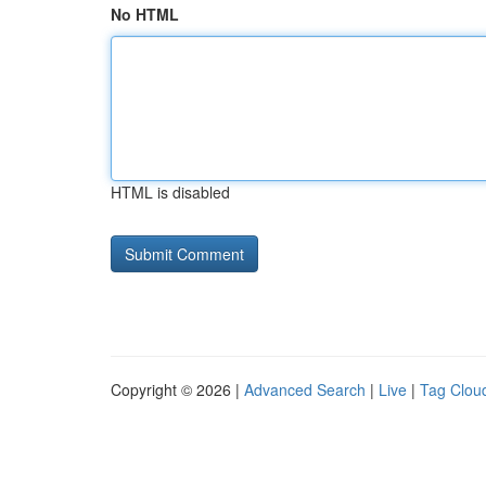
No HTML
HTML is disabled
Copyright © 2026 |
Advanced Search
|
Live
|
Tag Clou