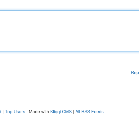
Rep
d
|
Top Users
| Made with
Kliqqi CMS
|
All RSS Feeds