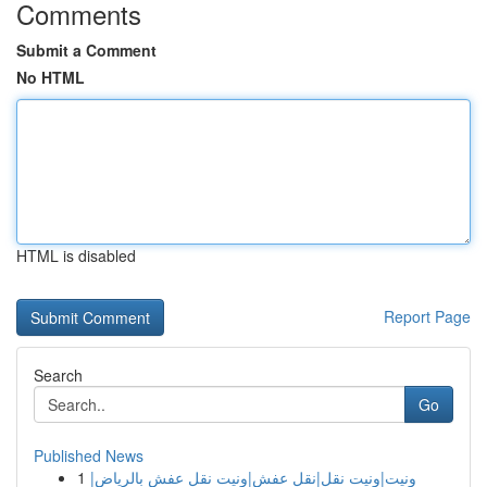
Comments
Submit a Comment
No HTML
HTML is disabled
Report Page
Search
Go
Published News
1
ونيت|ونيت نقل|نقل عفش|ونيت نقل عفش بالرياض|