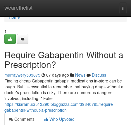
Home
wearethelist
Togg
navi
Home
1
Require Gabapentin Without a
Prescription?
murraywery503675
87 days ago
News
Discuss
Finding cheap Gabapentin|gabapin medications in-store can be
tough. But it's essential to remember that buying drugs without a
doctor's prescription is risky. There are numerous dangers
involved, including: * Fake
https://kiaramuxr513290.bloggazza.com/39840795/require-
gabapentin-without-a-prescription
Comments
Who Upvoted