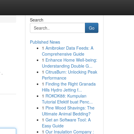
Search
Go
Published News
1
Amibroker Data Feeds: A
Comprehensive Guide
1
Enhance Home Well-being:
Understanding Double G...
1
CitrusBurn: Unlocking Peak
 .
Performance
1
Finding the Right Granada
Hills Hydro Jetting f...
1
ROKOK88: Kumpulan
Tutorial Efektif buat Penc...
1
Pine Wood Shavings: The
Ultimate Animal Bedding?
1
Get an Software Tool: A
Easy Guide
1
Our Insulation Company :