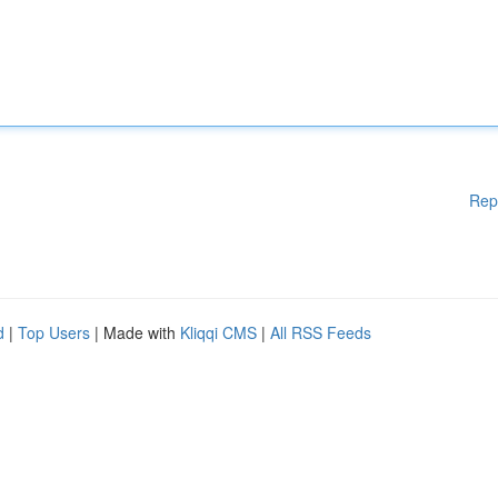
Rep
d
|
Top Users
| Made with
Kliqqi CMS
|
All RSS Feeds