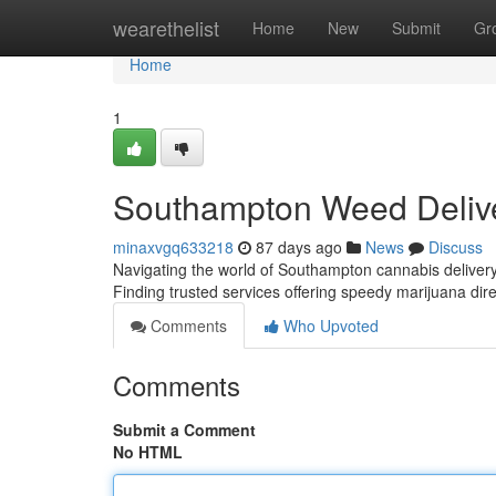
Home
wearethelist
Home
New
Submit
Gr
Home
1
Southampton Weed Deliv
minaxvgq633218
87 days ago
News
Discuss
Navigating the world of Southampton cannabis delivery 
Finding trusted services offering speedy marijuana dire
Comments
Who Upvoted
Comments
Submit a Comment
No HTML