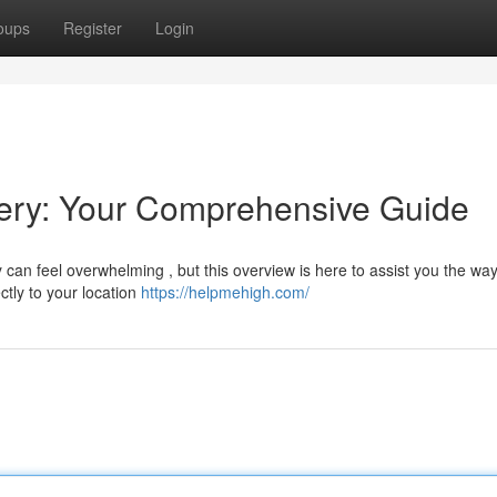
oups
Register
Login
ery: Your Comprehensive Guide
can feel overwhelming , but this overview is here to assist you the way
ctly to your location
https://helpmehigh.com/