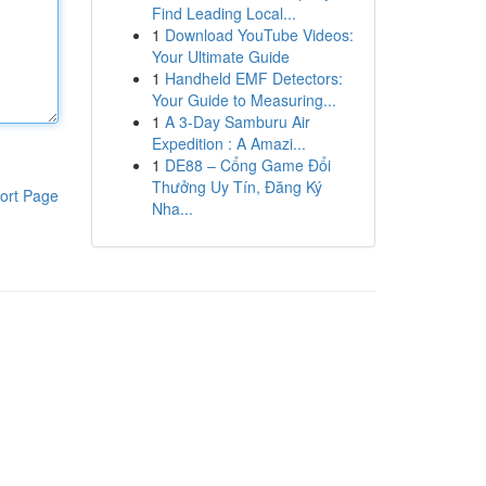
Find Leading Local...
1
Download YouTube Videos:
Your Ultimate Guide
1
Handheld EMF Detectors:
Your Guide to Measuring...
1
A 3-Day Samburu Air
Expedition : A Amazi...
1
DE88 – Cổng Game Đổi
Thưởng Uy Tín, Đăng Ký
ort Page
Nha...