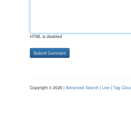
HTML is disabled
Copyright © 2026 |
Advanced Search
|
Live
|
Tag Clou