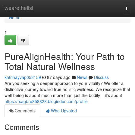
Home
wearethelist
Togg
navi
Home
1
PureAlignHealth: Your Path to
Total Natural Wellness
katrinayvap053159
87 days ago
News
Discuss
Are you seeking a deeper approach to your vitality? We offer a
distinctive journey toward true holistic wellness. We recognize that
well-being is about much more than just the bodily – it’s about
https://rsagbre858328.bloginder.com/profile
Comments
Who Upvoted
Comments