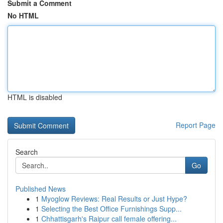
Submit a Comment
No HTML
HTML is disabled
Report Page
Search
Go
Published News
1
Myoglow Reviews: Real Results or Just Hype?
1
Selecting the Best Office Furnishings Supp...
1
Chhattisgarh's Raipur call female offering...