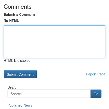
Comments
Submit a Comment
No HTML
HTML is disabled
Report Page
Search
Go
Published News