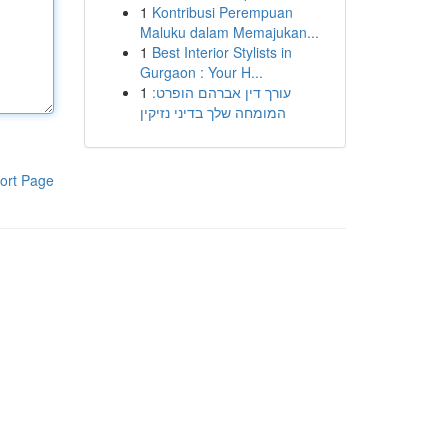
1
Kontribusi Perempuan
Maluku dalam Memajukan...
1
Best Interior Stylists in
Gurgaon : Your H...
1
עורך דין אברהם הופרט:
המומחה שלך בדיני נזיקין
ort Page