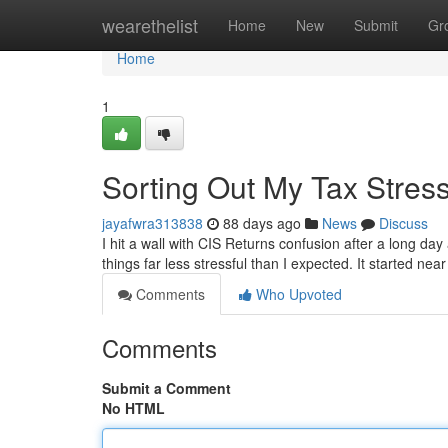
Home
wearethelist
Home
New
Submit
Gr
Home
1
Sorting Out My Tax Stres
jayafwra313838
88 days ago
News
Discuss
I hit a wall with CIS Returns confusion after a long da
things far less stressful than I expected. It started n
Comments
Who Upvoted
Comments
Submit a Comment
No HTML