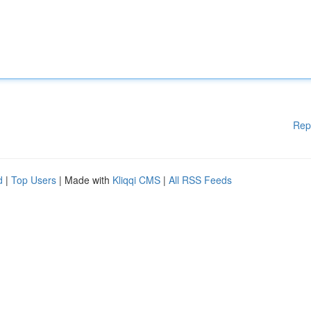
Rep
d
|
Top Users
| Made with
Kliqqi CMS
|
All RSS Feeds