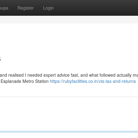
oups
Register
Login
s
y and realised I needed expert advice fast, and what followed actually 
ear Esplanade Metro Station
https://rubyfacilities.co.in/cis-tax-and-returns