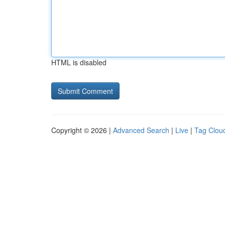
HTML is disabled
Copyright © 2026 |
Advanced Search
|
Live
|
Tag Clou