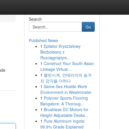
Search
Go
Published News
1
Epilator Kryształowy
Bezbolesny z
Rozciągniętym...
1
Construct Your South Asian
Lineage Virtual...
made
1
클린시계, 인테리어의 숨겨
진 감각을 더하다
1
Same-Sex Hostile Work
Environment in Westminster
1
Polymer Sports Flooring
Bangalore: A Thoroug...
1
Brushless DC Motors for
Height-Adjustable Desks...
1
Pure Aluminum Ingots:
99.9% Grade Explained