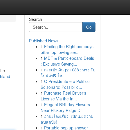
Search
Go
Published News
1
Finding the Right pompeys
pillar top towing ser...
1
MDF & Particleboard Deals
: Exclusive Saving...
1
กระเป๋าเงิน pg1688 : ทาง รับ
che
โบนัสฟรี ให...
hland-
1
O Presidente e o Político
Bolsonaro: Possibilid...
1
Purchase Real Driver's
License Via the In...
1
Elegant Birthday Flowers
Near Hickory Ridge Dr
1
อ่านเรื่องเสียว: เปิดเผยความ
ลับสุดปัง!
1
Portable pop up shower