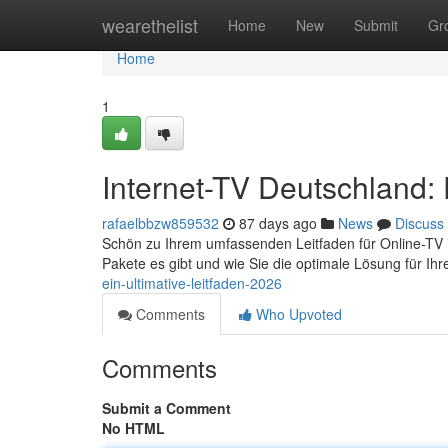
Home
wearethelist
Home
New
Submit
Gr
Home
1
Internet-TV Deutschland: 
rafaelbbzw859532
87 days ago
News
Discuss
Schön zu Ihrem umfassenden Leitfaden für Online-TV in d
Pakete es gibt und wie Sie die optimale Lösung für Ih
ein-ultimative-leitfaden-2026
Comments
Who Upvoted
Comments
Submit a Comment
No HTML