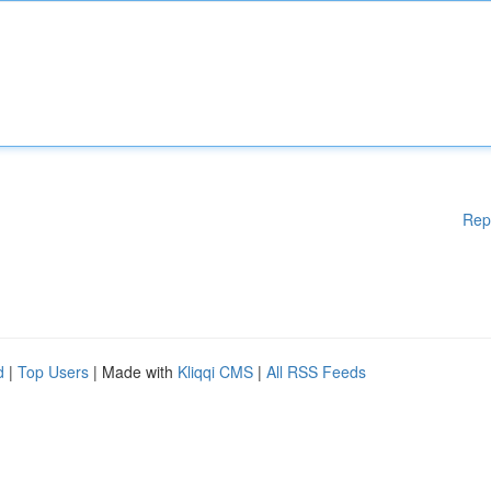
Rep
d
|
Top Users
| Made with
Kliqqi CMS
|
All RSS Feeds