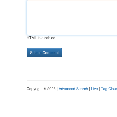
HTML is disabled
Copyright © 2026 |
Advanced Search
|
Live
|
Tag Clou