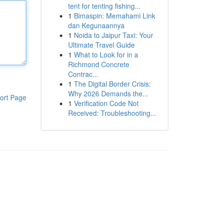
tent for tenting fishing...
1
Bimaspin: Memahami Link
dan Kegunaannya
1
Noida to Jaipur Taxi: Your
Ultimate Travel Guide
1
What to Look for in a
Richmond Concrete
Contrac...
1
The Digital Border Crisis:
Why 2026 Demands the...
ort Page
1
Verification Code Not
Received: Troubleshooting...