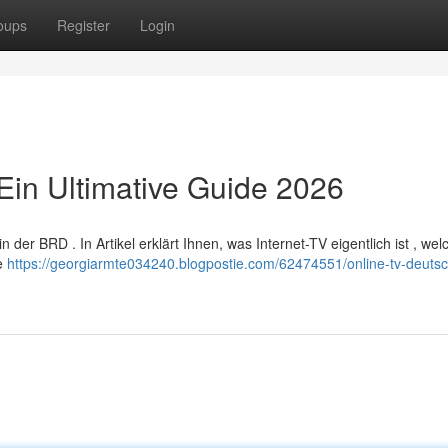
oups
Register
Login
Ein Ultimative Guide 2026
er BRD . In Artikel erklärt Ihnen, was Internet-TV eigentlich ist , wel
re
https://georgiarmte034240.blogpostie.com/62474551/online-tv-deutsc