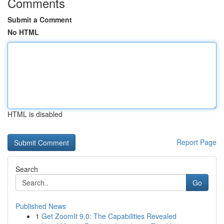
Comments
Submit a Comment
No HTML
HTML is disabled
Report Page
Search
Go
Published News
1
Get ZoomIt 9.0: The Capabilities Revealed