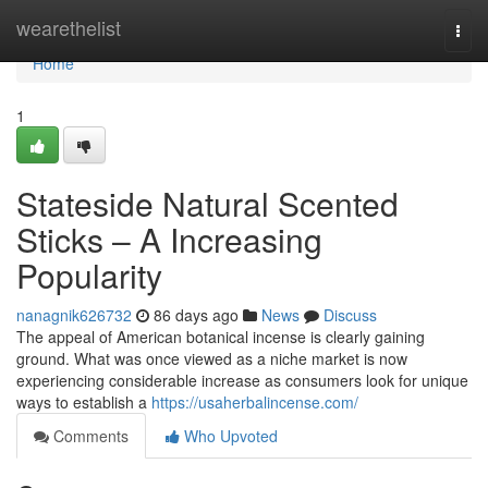
Home
wearethelist
Togg
navi
Home
1
Stateside Natural Scented
Sticks – A Increasing
Popularity
nanagnik626732
86 days ago
News
Discuss
The appeal of American botanical incense is clearly gaining
ground. What was once viewed as a niche market is now
experiencing considerable increase as consumers look for unique
ways to establish a
https://usaherbalincense.com/
Comments
Who Upvoted