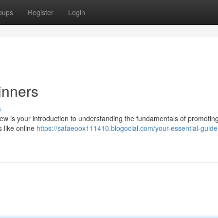
oups
Register
Login
inners
s
view is your introduction to understanding the fundamentals of promotin
 like online
https://safaeoox111410.blogocial.com/your-essential-guide-