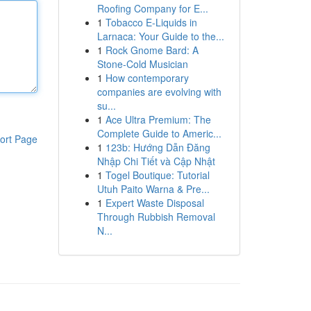
Roofing Company for E...
1
Tobacco E-Liquids in
Larnaca: Your Guide to the...
1
Rock Gnome Bard: A
Stone-Cold Musician
1
How contemporary
companies are evolving with
su...
1
Ace Ultra Premium: The
Complete Guide to Americ...
ort Page
1
123b: Hướng Dẫn Đăng
Nhập Chi Tiết và Cập Nhật
1
Togel Boutique: Tutorial
Utuh Paito Warna & Pre...
1
Expert Waste Disposal
Through Rubbish Removal
N...