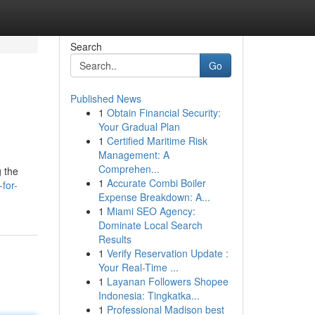
Search
Go
Published News
1
Obtain Financial Security:
Your Gradual Plan
1
Certified Maritime Risk
Management: A
Comprehen...
g the
1
Accurate Combi Boiler
for-
Expense Breakdown: A...
1
Miami SEO Agency:
Dominate Local Search
Results
1
Verify Reservation Update :
Your Real-Time ...
1
Layanan Followers Shopee
Indonesia: Tingkatka...
1
Professional Madison best