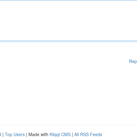
Rep
d
|
Top Users
| Made with
Kliqqi CMS
|
All RSS Feeds