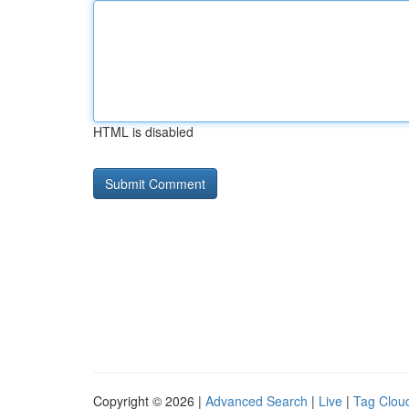
HTML is disabled
Copyright © 2026 |
Advanced Search
|
Live
|
Tag Clou