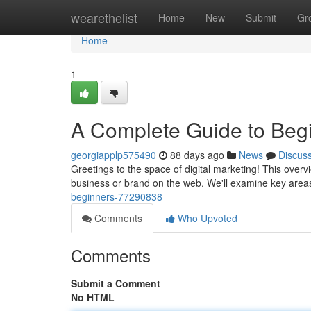
Home
wearethelist
Home
New
Submit
Gr
Home
1
A Complete Guide to Beg
georgiapplp575490
88 days ago
News
Discus
Greetings to the space of digital marketing! This over
business or brand on the web. We'll examine key areas
beginners-77290838
Comments
Who Upvoted
Comments
Submit a Comment
No HTML