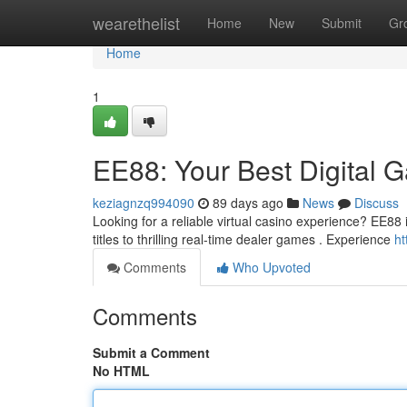
Home
wearethelist
Home
New
Submit
Gr
Home
1
EE88: Your Best Digital 
keziagnzq994090
89 days ago
News
Discuss
Looking for a reliable virtual casino experience? EE88 i
titles to thrilling real-time dealer games . Experience
ht
Comments
Who Upvoted
Comments
Submit a Comment
No HTML