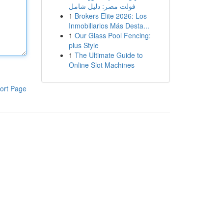
فولت مصر: دليل شامل
1
Brokers Elite 2026: Los
Inmobiliarios Más Desta...
1
Our Glass Pool Fencing:
plus Style
1
The Ultimate Guide to
Online Slot Machines
ort Page