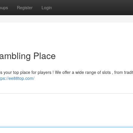
oups
Register
Login
Gambling Place
s your top place for players ! We offer a wide range of slots , from tradi
tps://ee88top.com/