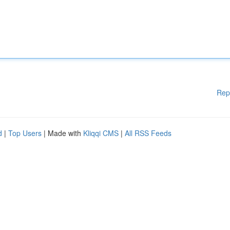
Rep
d
|
Top Users
| Made with
Kliqqi CMS
|
All RSS Feeds