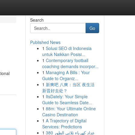
Search
Go
Published News
1
Solusi SEO di Indonesia
untuk Naikkan Posisi...
1
Contemporary football
coaching demands incorpor...
1
Managing A Bills : Your
tional
Guide to Organiz...
1
新爽吧 八爽：当区 夜生活
新晋好去处？
1
ItsDately: Your Simple
Guide to Seamless Date...
1
88m: Your Ultimate Online
Casino Destination
1
A Trajectory of Digital
Services: Predictions
1
عداد كهرباء ثلاثي الطور 380