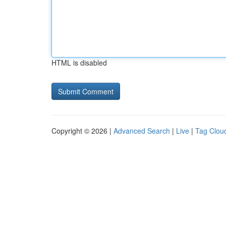
HTML is disabled
Copyright © 2026 |
Advanced Search
|
Live
|
Tag Clou