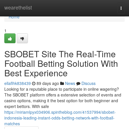
Home
wearethelist
Togg
navi
Home
1
SBOBET Site The Real-Time
Football Betting Solution With
Best Experience
ellaflhk838439
89 days ago
News
Discuss
Looking for a reputable place to participate in online wagering?
The SBOBET platform offers a extensive selection of events and
casino options, making it the best option for both beginner and
expert bettors. With safe
https://miriamlpyx034906.spintheblog.com/41537994/sbobet-
indonesia-leading-instant-odds-betting-network-with-football-
matches