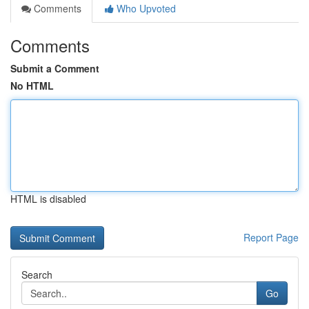
Comments
Who Upvoted
Comments
Submit a Comment
No HTML
HTML is disabled
Report Page
Search
Go