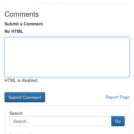
Comments
Submit a Comment
No HTML
HTML is disabled
Report Page
Search
Go