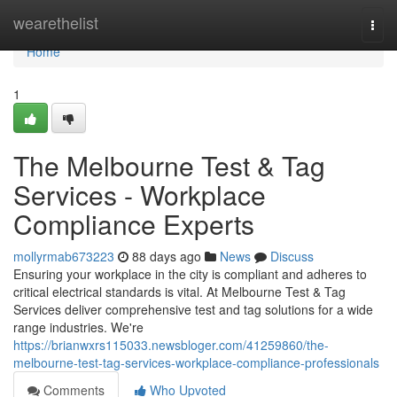
Home
wearethelist
Togg
navi
Home
1
The Melbourne Test & Tag
Services - Workplace
Compliance Experts
mollyrmab673223
88 days ago
News
Discuss
Ensuring your workplace in the city is compliant and adheres to
critical electrical standards is vital. At Melbourne Test & Tag
Services deliver comprehensive test and tag solutions for a wide
range industries. We're
https://brianwxrs115033.newsbloger.com/41259860/the-
melbourne-test-tag-services-workplace-compliance-professionals
Comments
Who Upvoted