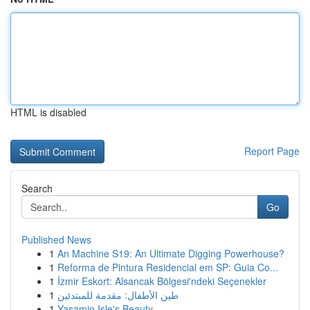
HTML is disabled
Report Page
Search
Go
Published News
1
An Machine S19: An Ultimate Digging Powerhouse?
1
Reforma de Pintura Residencial em SP: Guia Co...
1
İzmir Eskort: Alsancak Bölgesi'ndeki Seçenekler
1
طين الأطفال: مقدمة للمبتدئين
1
Yasamin Isle's Beauty