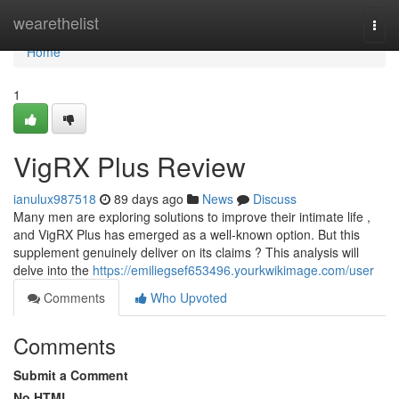
Home
wearethelist
Togg
navi
Home
1
VigRX Plus Review
ianulux987518
89 days ago
News
Discuss
Many men are exploring solutions to improve their intimate life ,
and VigRX Plus has emerged as a well-known option. But this
supplement genuinely deliver on its claims ? This analysis will
delve into the
https://emiliegsef653496.yourkwikimage.com/user
Comments
Who Upvoted
Comments
Submit a Comment
No HTML