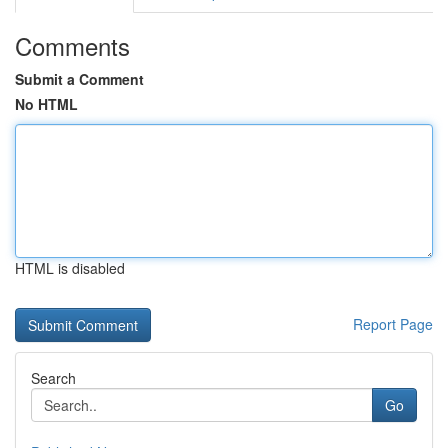
Comments
Submit a Comment
No HTML
HTML is disabled
Report Page
Search
Go