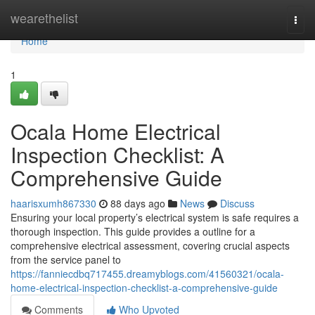
Home
wearethelist
Togg
navi
Home
1
Ocala Home Electrical
Inspection Checklist: A
Comprehensive Guide
haarisxumh867330
88 days ago
News
Discuss
Ensuring your local property’s electrical system is safe requires a
thorough inspection. This guide provides a outline for a
comprehensive electrical assessment, covering crucial aspects
from the service panel to
https://fanniecdbq717455.dreamyblogs.com/41560321/ocala-
home-electrical-inspection-checklist-a-comprehensive-guide
Comments
Who Upvoted