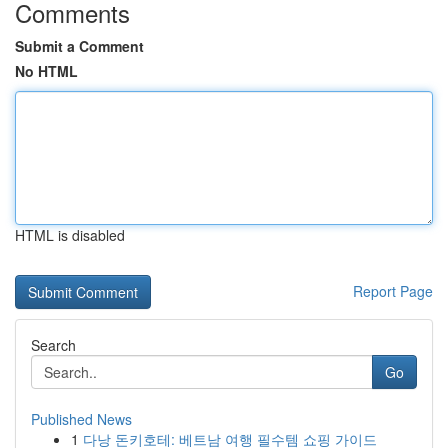
Comments
Submit a Comment
No HTML
HTML is disabled
Report Page
Search
Go
Published News
1
다낭 돈키호테: 베트남 여행 필수템 쇼핑 가이드