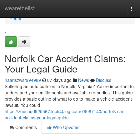
Home
wearethelist
Togg
navi
Home
1
Norfolk Car Accident Claims:
Your Legal Guide
haariszwsr994989
87 days ago
News
Discuss
Suffering an auto collision in Norfolk, Virginia? You're important to
understand your entitlements and available remedies. This guide
provides a basic outline of what to do to make a vehicle accident
lawsuit. You could
https://zoecuud925567.look4blog.com/79087140/norfolk-car-
accident-claims-your-legal-guide
Comments
Who Upvoted