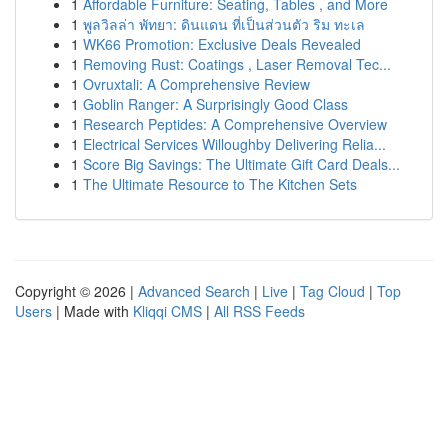
1
Affordable Furniture: Seating, Tables , and More
1
พูลวิลล่า พัทยา: ดินแดน ที่เป็นส่วนตัว ริม ทะเล
1
WK66 Promotion: Exclusive Deals Revealed
1
Removing Rust: Coatings , Laser Removal Tec...
1
Ovruxtali: A Comprehensive Review
1
Goblin Ranger: A Surprisingly Good Class
1
Research Peptides: A Comprehensive Overview
1
Electrical Services Willoughby Delivering Relia...
1
Score Big Savings: The Ultimate Gift Card Deals...
1
The Ultimate Resource to The Kitchen Sets
Copyright © 2026 |
Advanced Search
|
Live
|
Tag Cloud
|
Top
Users
| Made with
Kliqqi CMS
|
All RSS Feeds