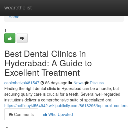
Home
wearethelist
Home
1
Best Dental Clinics in
Hyderabad: A Guide to
Excellent Treatment
caoimhelvpi481547
86 days ago
News
Discuss
Finding the right dental clinic in Hyderabad can be a hurdle, but
securing quality care is crucial for a teeth. Several well-regarded
institutions deliver a comprehensive suite of specialized oral
https://nettieuykt564942.wikipublicity.com/8618296/top_oral_cent
Comments
Who Upvoted