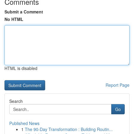
Comments
Submit a Comment
No HTML
HTML is disabled
Report Page
Search
Go
Published News
1
The 90-Day Transformation : Building Routin...