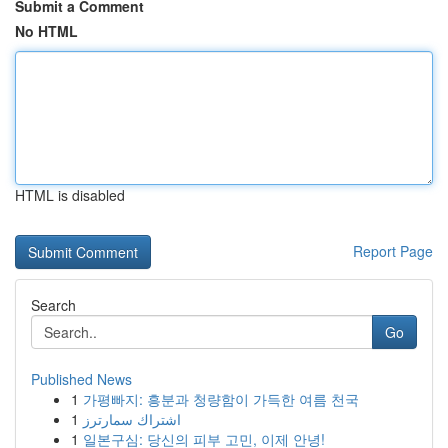
Submit a Comment
No HTML
HTML is disabled
Report Page
Search
Go
Published News
1
가평빠지: 흥분과 청량함이 가득한 여름 천국
1
اشتراك سمارترز
1
일본구심: 당신의 피부 고민, 이제 안녕!