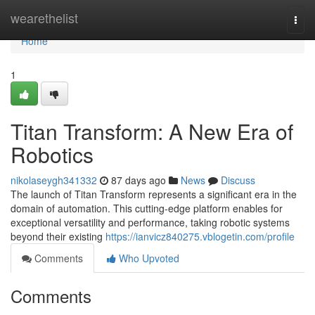
Home
wearethelist
Togg
navi
Home
1
Titan Transform: A New Era of
Robotics
nikolaseygh341332
87 days ago
News
Discuss
The launch of Titan Transform represents a significant era in the
domain of automation. This cutting-edge platform enables for
exceptional versatility and performance, taking robotic systems
beyond their existing
https://ianvicz840275.vblogetin.com/profile
Comments
Who Upvoted
Comments