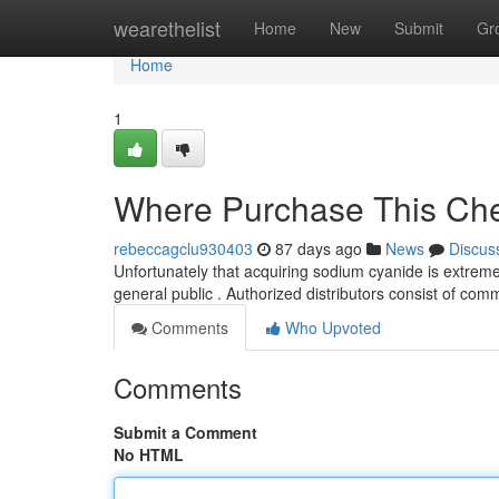
Home
wearethelist
Home
New
Submit
Gr
Home
1
Where Purchase This Che
rebeccagclu930403
87 days ago
News
Discus
Unfortunately that acquiring sodium cyanide is extremely
general public . Authorized distributors consist of com
Comments
Who Upvoted
Comments
Submit a Comment
No HTML