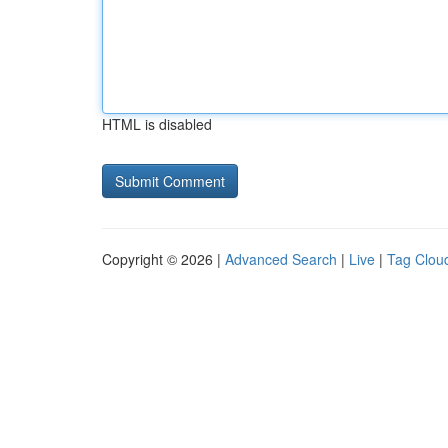
HTML is disabled
Copyright © 2026 |
Advanced Search
|
Live
|
Tag Clou