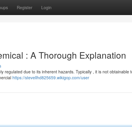
oups
Register
Login
mical : A Thorough Explanation
s
 regulated due to its inherent hazards. Typically , it is not obtainable t
mercial
https://stevellhd825659.wikigop.com/user