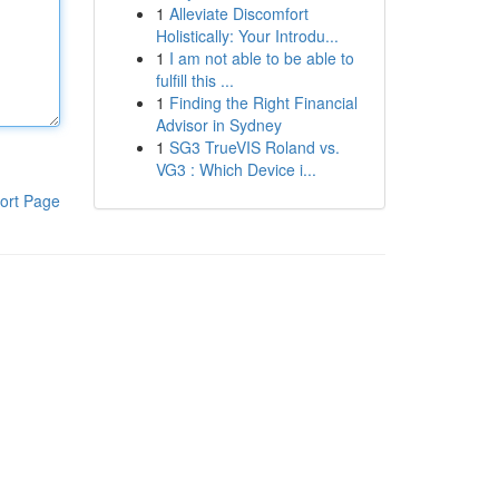
1
Alleviate Discomfort
Holistically: Your Introdu...
1
I am not able to be able to
fulfill this ...
1
Finding the Right Financial
Advisor in Sydney
1
SG3 TrueVIS Roland vs.
VG3 : Which Device i...
ort Page