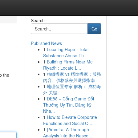
Search
Go
Published News
1
Locating Hope : Total
Substance Abuse Th...
1
Building Firms Near Me
Riyadh : Locate L...
1
精緻搬家 vs 標準搬家：服務
o the
內容、價格落差與選擇指南
1
地理位置专家 解析： 成功海
外 关键
1
DE88 – Cổng Game Đổi
Thưởng Uy Tín, Đăng Ký
Nha...
1
How to Elevate Corporate
Functions and Social O...
1
{Arcmira: A Thorough
Analysis into the Nasce...