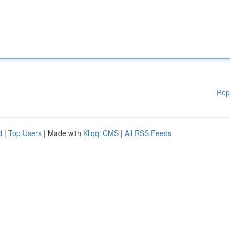
Rep
d
|
Top Users
| Made with
Kliqqi CMS
|
All RSS Feeds