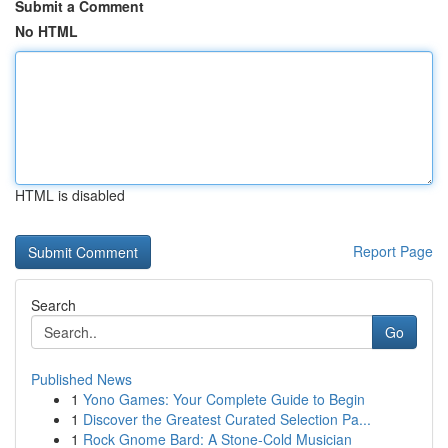
Submit a Comment
No HTML
HTML is disabled
Report Page
Search
Go
Published News
1
Yono Games: Your Complete Guide to Begin
1
Discover the Greatest Curated Selection Pa...
1
Rock Gnome Bard: A Stone-Cold Musician