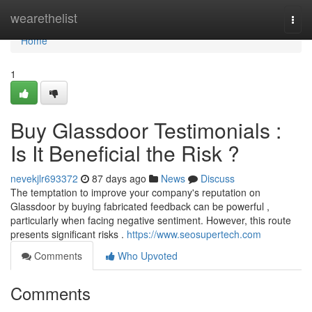
Home
wearethelist
Togg
navi
Home
1
Buy Glassdoor Testimonials :
Is It Beneficial the Risk ?
nevekjlr693372
87 days ago
News
Discuss
The temptation to improve your company's reputation on
Glassdoor by buying fabricated feedback can be powerful ,
particularly when facing negative sentiment. However, this route
presents significant risks .
https://www.seosupertech.com
Comments
Who Upvoted
Comments