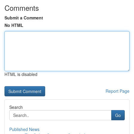
Comments
Submit a Comment
No HTML
HTML is disabled
Report Page
Search
Go
Published News