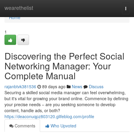
Home
wearethelist
Togg
navi
Home
1
Discovering the Perfect Social
Networking Manager: Your
Complete Manual
rajanbtvk381536
89 days ago
News
Discuss
Securing a skilled social media manager can feel overwhelming,
but it's vital for growing your brand online. Commence by defining
your precise needs – are you seeking someone to develop
content, handle ads, or both?
https://deaconuqpz803120.glifeblog.com/profile
Comments
Who Upvoted