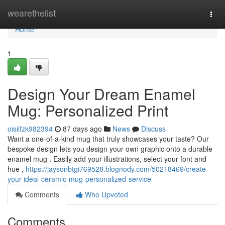
Home
wearethelist
Togg
navi
Home
1
Design Your Dream Enamel
Mug: Personalized Print
oisiifzk982394
87 days ago
News
Discuss
Want a one-of-a-kind mug that truly showcases your taste? Our
bespoke design lets you design your own graphic onto a durable
enamel mug . Easily add your illustrations, select your font and
hue ,
https://jaysonbtgi769528.blognody.com/50218469/create-
your-ideal-ceramic-mug-personalized-service
Comments
Who Upvoted
Comments