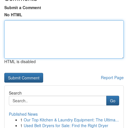
Submit a Comment
No HTML
HTML is disabled
Report Page
Search
Go
Published News
1
Our Top Kitchen & Laundry Equipment: The Ultima...
1
Used Belt Dryers for Sale: Find the Right Dryer