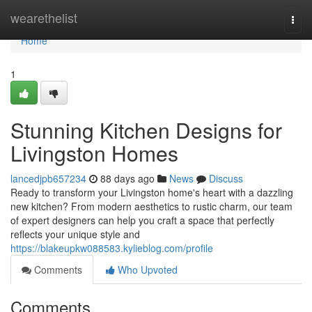
Home
wearethelist
Togg
navi
Home
1
Stunning Kitchen Designs for
Livingston Homes
lancedjpb657234
88 days ago
News
Discuss
Ready to transform your Livingston home's heart with a dazzling
new kitchen? From modern aesthetics to rustic charm, our team
of expert designers can help you craft a space that perfectly
reflects your unique style and
https://blakeupkw088583.kylieblog.com/profile
Comments
Who Upvoted
Comments