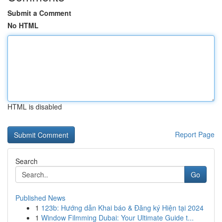
Submit a Comment
No HTML
HTML is disabled
Report Page
Search
Go
Published News
1
123b: Hướng dẫn Khai báo & Đăng ký Hiện tại 2024
1
Window Filmming Dubai: Your Ultimate Guide t...