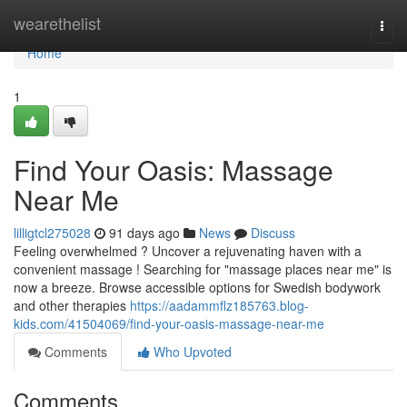
Home
wearethelist
Togg
navi
Home
1
Find Your Oasis: Massage
Near Me
lilligtcl275028
91 days ago
News
Discuss
Feeling overwhelmed ? Uncover a rejuvenating haven with a
convenient massage ! Searching for "massage places near me" is
now a breeze. Browse accessible options for Swedish bodywork
and other therapies
https://aadammflz185763.blog-
kids.com/41504069/find-your-oasis-massage-near-me
Comments
Who Upvoted
Comments