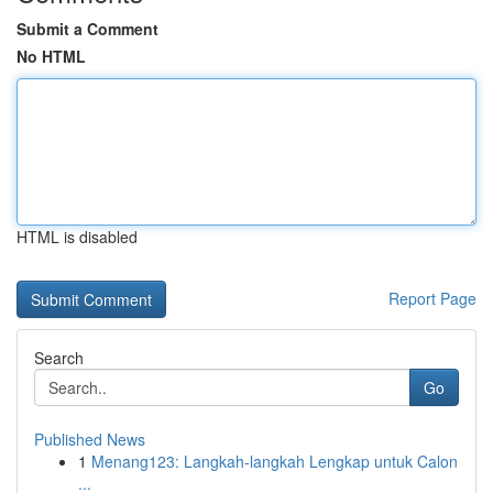
Submit a Comment
No HTML
HTML is disabled
Report Page
Search
Go
Published News
1
Menang123: Langkah-langkah Lengkap untuk Calon
...