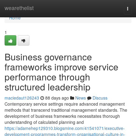
Home
wearethelist
Togg
navi
Home
1
Business governance
frameworks improve service
performance through
structured leadership
maciedaut126243
88 days ago
News
Discuss
Contemporary service settings require advanced management
methods that transcend traditional management standards. The
development of business frameworks necessitates thorough
understanding of calculated planning and
https://adamehep129310.blogsmine.com/41541071/executive-
development-programmes-transform-organisational-culture-in-