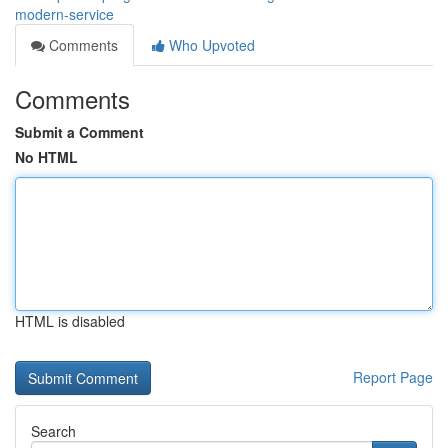
modern-service
Comments
Who Upvoted
Comments
Submit a Comment
No HTML
HTML is disabled
Report Page
Search