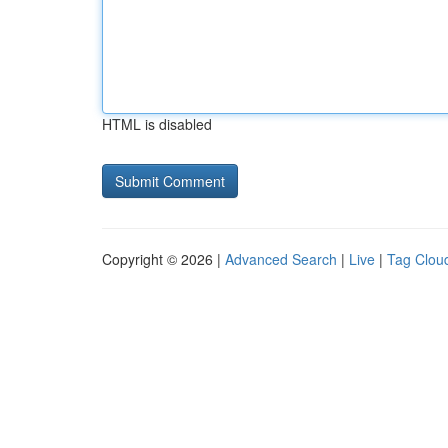
HTML is disabled
Copyright © 2026 |
Advanced Search
|
Live
|
Tag Clou