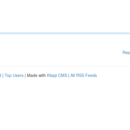
Rep
d
|
Top Users
| Made with
Kliqqi CMS
|
All RSS Feeds