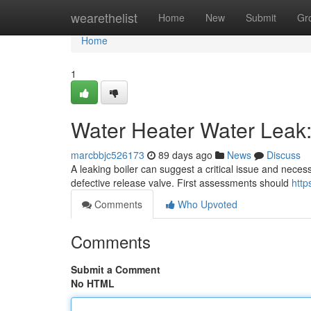
Home
wearethelist
Home
New
Submit
Gr
Home
1
Water Heater Water Leak:
marcbbjc526173
89 days ago
News
Discuss
A leaking boiler can suggest a critical issue and necess
defective release valve. First assessments should
http
Comments
Who Upvoted
Comments
Submit a Comment
No HTML