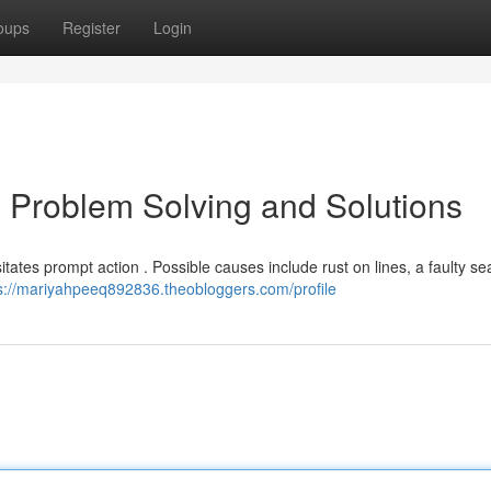
oups
Register
Login
 Problem Solving and Solutions
itates prompt action . Possible causes include rust on lines, a faulty sea
s://mariyahpeeq892836.theobloggers.com/profile