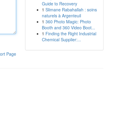
Guide to Recovery
1
Slimane Rabahallah : soins
naturels à Argenteuil
1
360 Photo Magic: Photo
Booth and 360 Video Boot...
1
Finding the Right Industrial
Chemical Supplier:...
ort Page