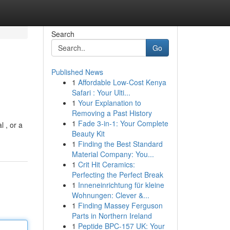
Search
Go
Published News
1
Affordable Low-Cost Kenya
Safari : Your Ulti...
1
Your Explanation to
Removing a Past History
1
Fade 3-in-1: Your Complete
l , or a
Beauty Kit
1
Finding the Best Standard
Material Company: You...
1
Crit Hit Ceramics:
Perfecting the Perfect Break
1
Inneneinrichtung für kleine
Wohnungen: Clever &...
1
Finding Massey Ferguson
Parts in Northern Ireland
1
Peptide BPC-157 UK: Your