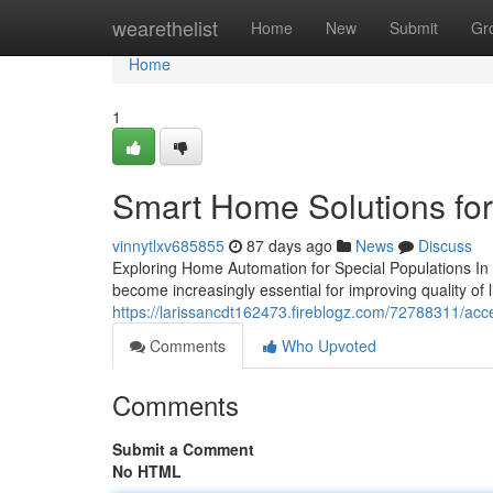
Home
wearethelist
Home
New
Submit
Gr
Home
1
Smart Home Solutions for
vinnytlxv685855
87 days ago
News
Discuss
Exploring Home Automation for Special Populations In 
become increasingly essential for improving quality of 
https://larissancdt162473.fireblogz.com/72788311/acc
Comments
Who Upvoted
Comments
Submit a Comment
No HTML