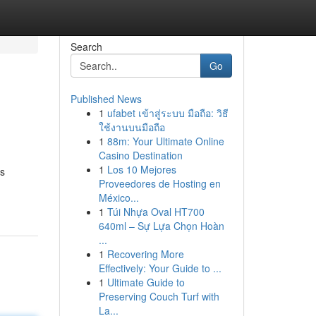
Search
Go
Published News
1
ufabet เข้าสู่ระบบ มือถือ: วิธี
ใช้งานบนมือถือ
1
88m: Your Ultimate Online
Casino Destination
1
Los 10 Mejores
as
Proveedores de Hosting en
México...
1
Túi Nhựa Oval HT700
640ml – Sự Lựa Chọn Hoàn
...
1
Recovering More
Effectively: Your Guide to ...
1
Ultimate Guide to
Preserving Couch Turf with
La...