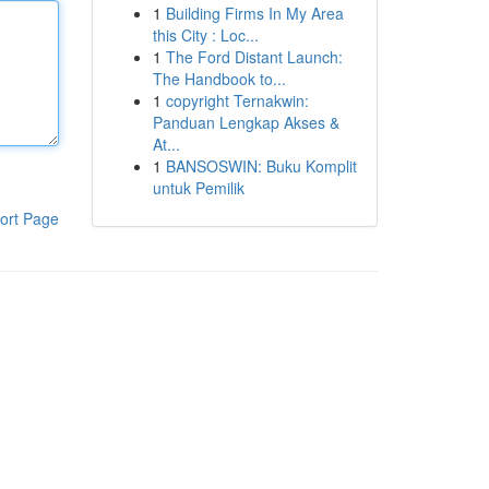
1
Building Firms In My Area
this City : Loc...
1
The Ford Distant Launch:
The Handbook to...
1
copyright Ternakwin:
Panduan Lengkap Akses &
At...
1
BANSOSWIN: Buku Komplit
untuk Pemilik
ort Page