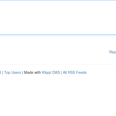
Rep
d
|
Top Users
| Made with
Kliqqi CMS
|
All RSS Feeds