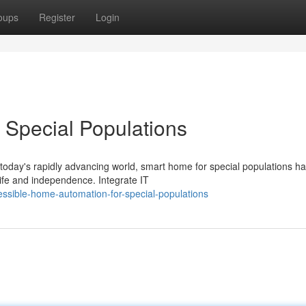
oups
Register
Login
 Special Populations
today's rapidly advancing world, smart home for special populations h
life and independence. Integrate IT
essible-home-automation-for-special-populations