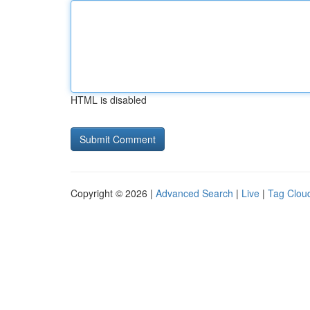
HTML is disabled
Copyright © 2026 |
Advanced Search
|
Live
|
Tag Clou