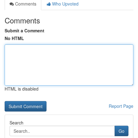
Comments
Who Upvoted
Comments
Submit a Comment
No HTML
HTML is disabled
Report Page
Search
Go