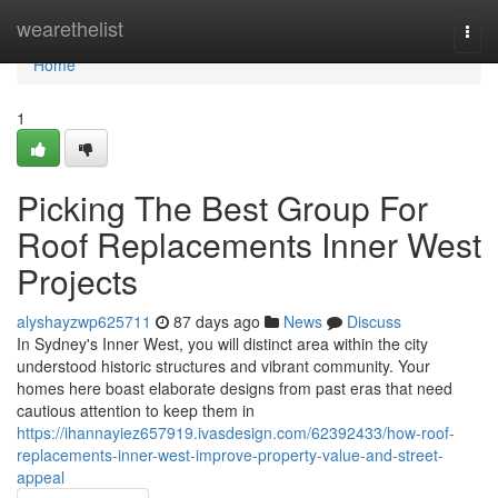
Home
wearethelist
Togg
navi
Home
1
Picking The Best Group For
Roof Replacements Inner West
Projects
alyshayzwp625711
87 days ago
News
Discuss
In Sydney's Inner West, you will distinct area within the city
understood historic structures and vibrant community. Your
homes here boast elaborate designs from past eras that need
cautious attention to keep them in
https://ihannayiez657919.ivasdesign.com/62392433/how-roof-
replacements-inner-west-improve-property-value-and-street-
appeal