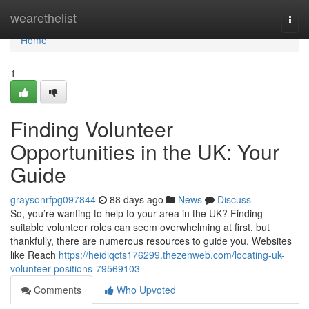
Home
wearethelist
Togg
navi
Home
1
Finding Volunteer
Opportunities in the UK: Your
Guide
graysonrfpg097844
88 days ago
News
Discuss
So, you’re wanting to help to your area in the UK? Finding
suitable volunteer roles can seem overwhelming at first, but
thankfully, there are numerous resources to guide you. Websites
like Reach
https://heidiqcts176299.thezenweb.com/locating-uk-
volunteer-positions-79569103
Comments
Who Upvoted