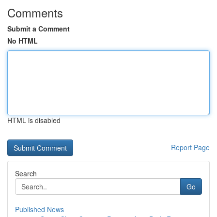
Comments
Submit a Comment
No HTML
HTML is disabled
Report Page
Search
Go
Published News