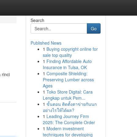
Search
Go
Published News
1
Buying copyright online for
sale top quality
1
Finding Affordable Auto
Insurance in Tulsa, OK
1
Composite Shielding:
rinci
Preserving Lumber across
Ages
1
Toko Store Digital: Cara
Lengkap untuk Pem...
1
ขั้นตอน ติดตั้งตาข่ายกันนก
อย่างไรให้ได้ผล?
1
Leading Journey Firm
2025: The Complete Order
1
Modern investment
techniques for developing