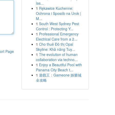
las...
1
Rękawice Kuchenne:
Ochrona i Sposób na Urok |
M...
1
South West Sydney Pest
Control : Protecting Y...
1
Professional Emergency
Electrical Care from a 2...
1
Cho thuê Đô thị Opal
Skyline: Khả năng Tuy...
ort Page
1
The evolution of human
collaboration via techno...
1
Enjoy a Beautiful Pool with
Panama City Beach t...
1
遊戲王：Gameone 娛樂城
全攻略