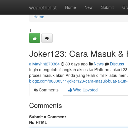
Home
wearethelist
Home
New
Submit
Gr
Home
1
Joker123: Cara Masuk & R
aliviayhnt270384
89 days ago
News
Discuss
Ingin mengetahui langkah akses ke Platform Joker123 
proses masuk akun Anda yang telah dimiliki atau me
blogz.com/88800341/joker123-cara-masuk-buat-akun-
Comments
Who Upvoted
Comments
Submit a Comment
No HTML