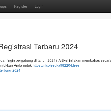
oups
Register
Login
egistrasi Terbaru 2024
dan ingin bergabung di tahun 2024? Artikel ini akan membahas secara 
nunjukkan Anda untuk
https://nicoleeuka982204.free-
terbaru-2024