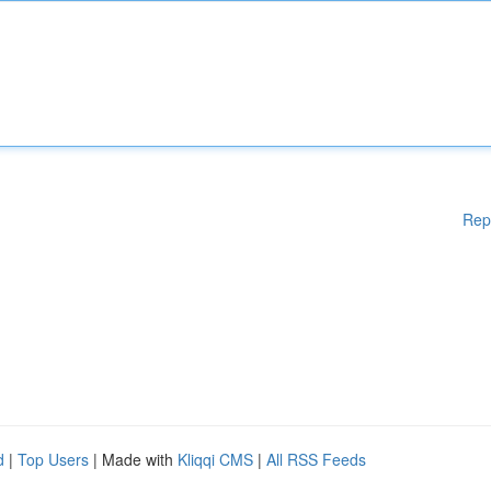
Rep
d
|
Top Users
| Made with
Kliqqi CMS
|
All RSS Feeds