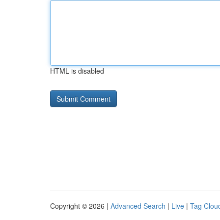
HTML is disabled
Copyright © 2026 |
Advanced Search
|
Live
|
Tag Clou